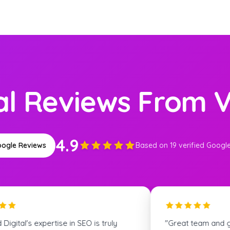
al Reviews From V
4.9
ogle Reviews
Based on 19 verified Googl
m and great communication! We
"The Skyfield team wa