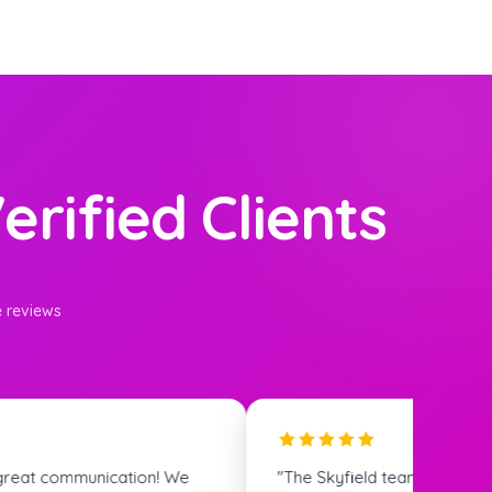
erified Clients
e reviews
s super helpful and the