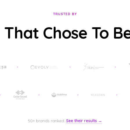
TRUSTED BY
 That Chose To B
50+ brands ranked.
See their results →