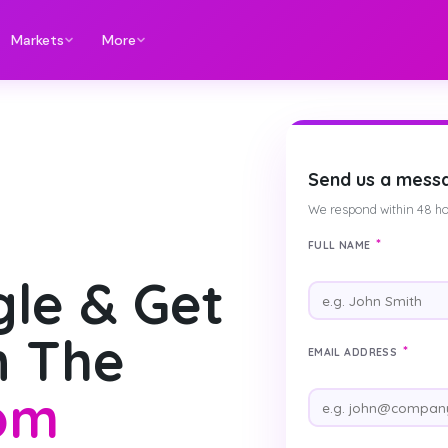
Markets
More
Send us a mess
We respond within 48 ho
*
FULL NAME
le & Get
n The
*
EMAIL ADDRESS
om