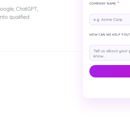
*
COMPANY NAME
oogle, ChatGPT,
nto qualified
HOW CAN WE HELP YOU