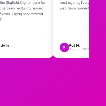
ked with for SEO and
ghly recommend!"