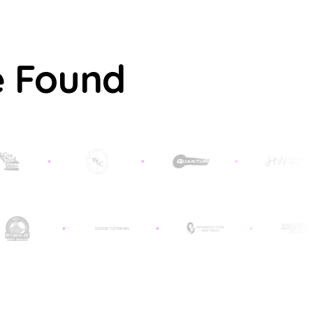
e Found