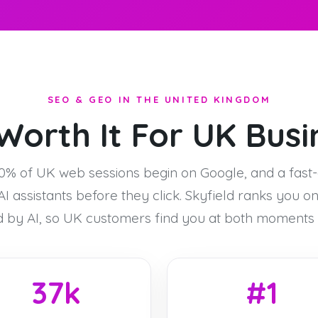
SEO & GEO IN THE UNITED KINGDOM
Worth It For UK Bus
0% of UK web sessions begin on Google, and a fast
I assistants before they click. Skyfield ranks you o
d by AI, so UK customers find you at both moments o
37k
#1