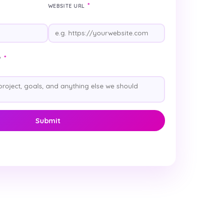
*
WEBSITE URL
*
?