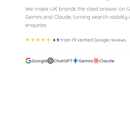
We make UK brands the cited answer on G
Gemini and Claude, turning search visibility i
enquiries.
★★★★★
4.9
from 19 verified Google reviews
Google
ChatGPT
Gemini
Claude