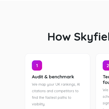
How Skyfie
1
2
Audit & benchmark
Tec
fo
We map your UK rankings, AI
We 
citations and competitors to
sch
find the fastest paths to
sig
visibility.