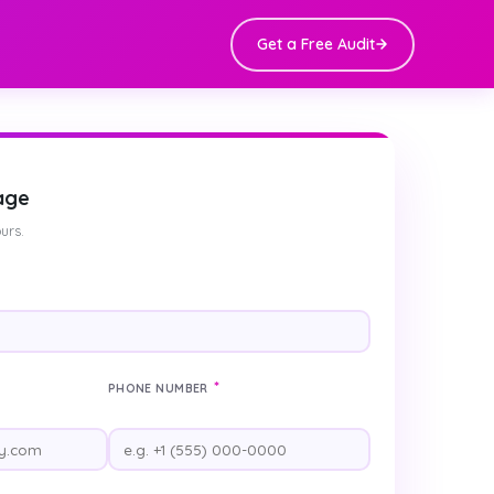
Get a Free Audit
age
urs.
*
PHONE NUMBER