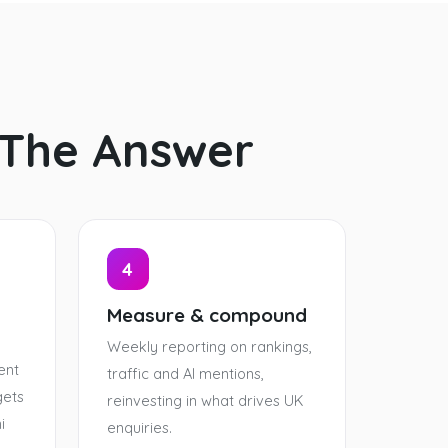
 The Answer
4
Measure & compound
Weekly reporting on rankings,
ent
traffic and AI mentions,
gets
reinvesting in what drives UK
i
enquiries.