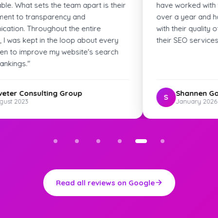
 with the Skyfield Digital team for
best agency I've wor
 and have been really impressed
web development! Hi
quality of work. Highly recommend
ervices!"
nen Godwin
Pat M.
P
ry 2026
January 2025
Read all reviews on Google