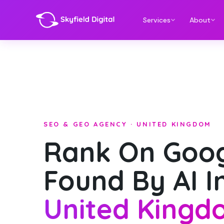
Services
About
SEO & GEO AGENCY · UNITED KINGDOM
Rank On Goog
Found By AI I
United Kingd