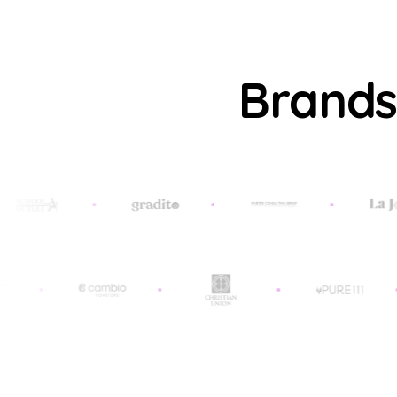
Brands