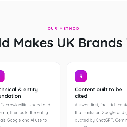
OUR METHOD
ld Makes UK Brands
3
hnical & entity
Content built to be
undation
cited
fix crawlability, speed and
Answer-first, fact-rich cont
ema, then build the entity
that ranks on Google and 
nals Google and AI use to
quoted by ChatGPT, Gemin