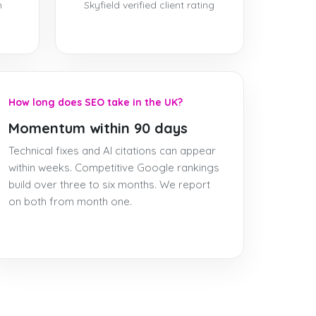
h
Skyfield verified client rating
How long does SEO take in the UK?
Momentum within 90 days
Technical fixes and AI citations can appear
within weeks. Competitive Google rankings
build over three to six months. We report
on both from month one.