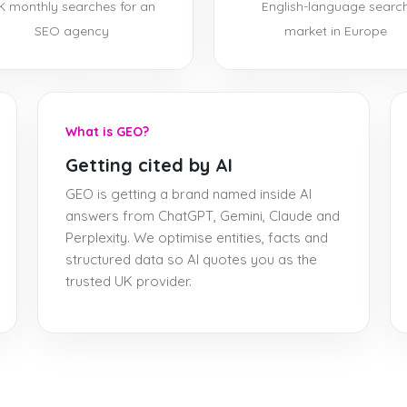
K monthly searches for an
English-language searc
SEO agency
market in Europe
What is GEO?
Getting cited by AI
GEO is getting a brand named inside AI
answers from ChatGPT, Gemini, Claude and
Perplexity. We optimise entities, facts and
structured data so AI quotes you as the
trusted UK provider.