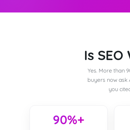
Is SEO 
Yes. More than 9
buyers now ask A
you cite
90%+