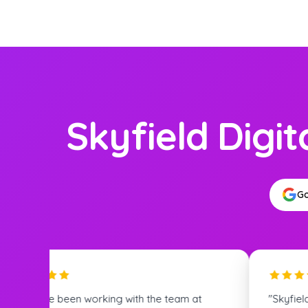
Skyfield Digit
Go
Skyfield Digital's expertise in SEO is truly
"Great tea