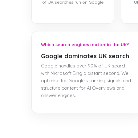
of UK searches run on Google
U
Which search engines matter in the UK?
Google dominates UK search
Google handles over 90% of UK search,
with Microsoft Bing a distant second. We
optimise for Google’s ranking signals and
structure content for AI Overviews and
answer engines.