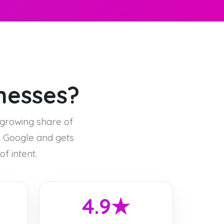
inesses?
-growing share of
n Google and gets
f intent.
4.9★