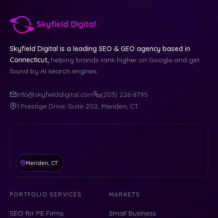
Skyfield Digital is a leading SEO & GEO agency based in
Connecticut,
helping brands rank higher on Google and get
found by AI search engines.
info@skyfielddigital.com
(203) 226-8795
1 Prestige Drive, Suite 202, Meriden, CT
Meriden, CT
PORTFOLIO SERVICES
MARKETS
SEO for PE Firms
Small Business