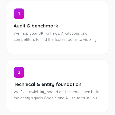
1
Audit & benchmark
We map your UK rankings, AI citations and
competitors to find the fastest paths to visibility.
2
Technical & entity foundation
We fix crawlability, speed and schema, then build
the entity signals Google and AI use to trust you.