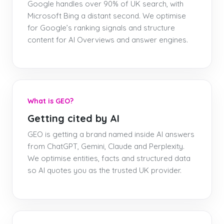
Google handles over 90% of UK search, with
Microsoft Bing a distant second. We optimise
for Google’s ranking signals and structure
content for AI Overviews and answer engines.
What is GEO?
Getting cited by AI
GEO is getting a brand named inside AI answers
from ChatGPT, Gemini, Claude and Perplexity.
We optimise entities, facts and structured data
so AI quotes you as the trusted UK provider.