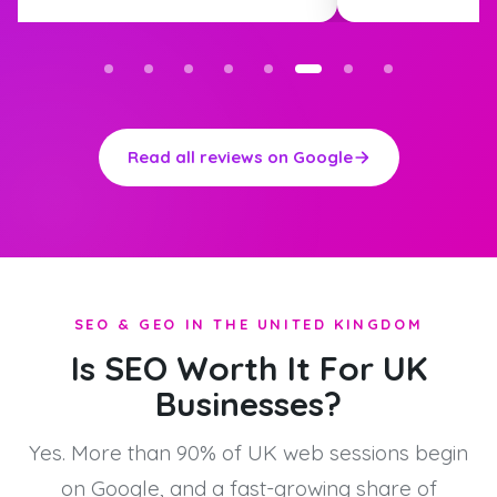
Read all reviews on Google
SEO & GEO IN THE UNITED KINGDOM
Is SEO Worth It For UK
Businesses?
Yes. More than 90% of UK web sessions begin
on Google, and a fast-growing share of