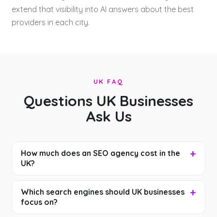
extend that visibility into AI answers about the best
providers in each city.
UK FAQ
Questions UK Businesses
Ask Us
How much does an SEO agency cost in the
UK?
Which search engines should UK businesses
focus on?