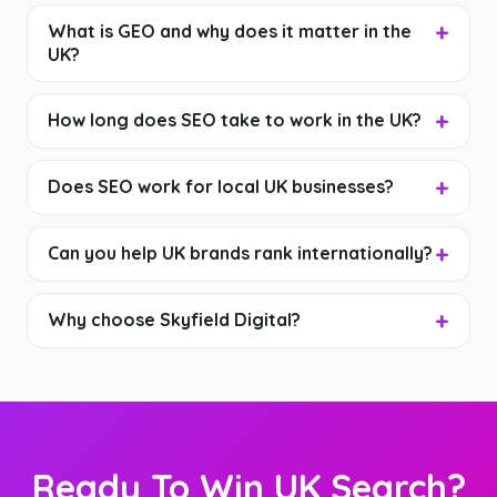
What is GEO and why does it matter in the
UK?
How long does SEO take to work in the UK?
Does SEO work for local UK businesses?
Can you help UK brands rank internationally?
Why choose Skyfield Digital?
Ready To Win UK Search?