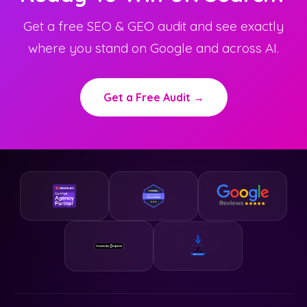
Get a free SEO & GEO audit and see exactly
where you stand on Google and across AI.
Get a Free Audit →