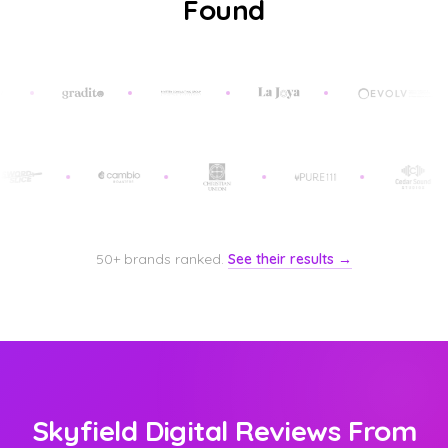
Found
50+ brands ranked.
See their results →
Skyfield Digital Reviews From