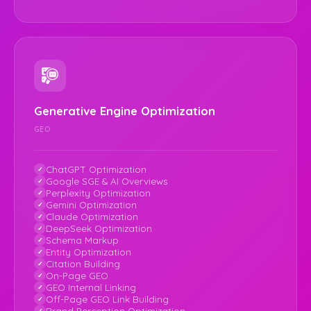
Generative Engine Optimization
GEO
ChatGPT Optimization
Google SGE & AI Overviews
Perplexity Optimization
Gemini Optimization
Claude Optimization
DeepSeek Optimization
Schema Markup
Entity Optimization
Citation Building
On-Page GEO
GEO Internal Linking
Off-Page GEO Link Building
Brand Perception Optimization