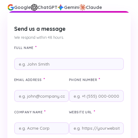
Google
ChatGPT
Gemini
Claude
Send us a message
We respond within 48 hours.
*
FULL NAME
*
*
EMAIL ADDRESS
PHONE NUMBER
*
*
COMPANY NAME
WEBSITE URL