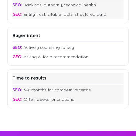
Rankings, authority, technical health
Entity trust, citable facts, structured data
Buyer intent
Actively searching to buy
Asking AI for a recommendation
Time to results
3–6 months for competitive terms
Often weeks for citations