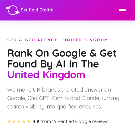
SEO & GEO AGENCY · UNITED KINGDOM
Rank On Google & Get
Found By AI In The
United Kingdom
We make UK brands the cited answer on
Google, ChatGPT, Gemini and Claude, turning
search visibility into qualified enquiries.
★★★★★
4.9
from 19 verified Google reviews