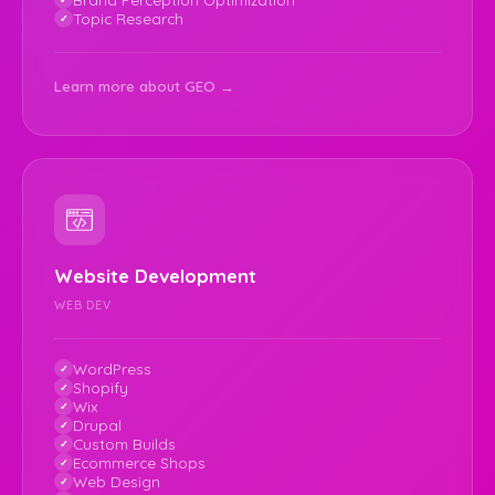
Topic Research
Learn more about GEO →
Website Development
WEB DEV
WordPress
Shopify
Wix
Drupal
Custom Builds
Ecommerce Shops
Web Design