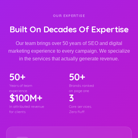
OUR EXPERTISE
Built On Decades Of Expertise
Our team brings over 50 years of SEO and digital
marketing experience to every campaign. We specialize
in the services that actually generate revenue.
50+
50+
Years of team
Brands ranked
experience
on page one
$100M+
3
In attributed revenue
Core services.
for clients
Zero fluff.