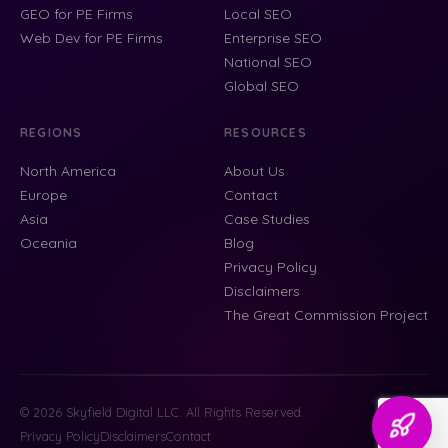
GEO for PE Firms
Local SEO
Web Dev for PE Firms
Enterprise SEO
National SEO
Global SEO
REGIONS
RESOURCES
North America
About Us
Europe
Contact
Asia
Case Studies
Oceania
Blog
Privacy Policy
Disclaimers
The Great Commission Project
© 2026 Skyfield Digital LLC. All Rights Reserved.
Privacy Policy
Disclaimers
Contact