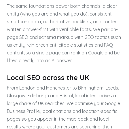
The same foundations power both channels: a clear
entity (who you are and what you do), consistent
structured data, authoritative backlinks, and content
written answer-first with verifiable facts. We pair on-
page SEO and schema markup with GEO tactics such
as entity reinforcement, citable statistics and FAQ
content, so a single page can rank on Google and be
lifted directly into an AI answer.
Local SEO across the UK
From London and Manchester to Birmingham, Leeds,
Glasgow, Edinburgh and Bristol, local intent drives a
large share of UK searches. We optimise your Google
Business Profile, local citations and location-specific
pages so you appear in the map pack and local
results where your customers are searching, then