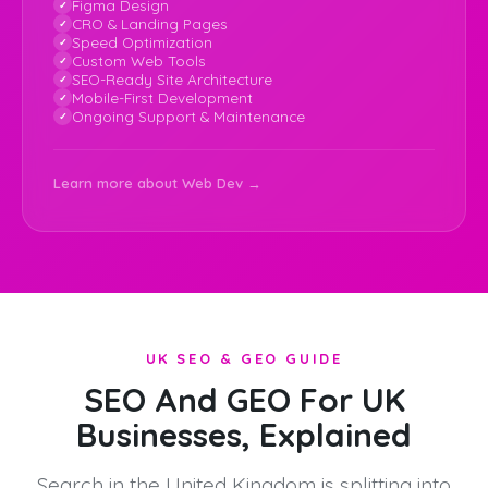
Figma Design
CRO & Landing Pages
Speed Optimization
Custom Web Tools
SEO-Ready Site Architecture
Mobile-First Development
Ongoing Support & Maintenance
Learn more about Web Dev →
UK SEO & GEO GUIDE
SEO And GEO For UK
Businesses, Explained
Search in the United Kingdom is splitting into