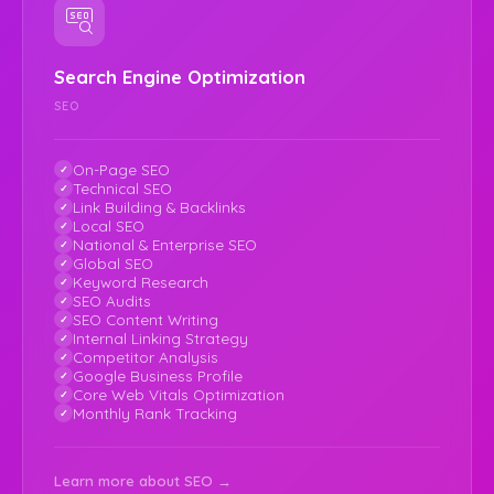
Search Engine Optimization
SEO
On-Page SEO
Technical SEO
Link Building & Backlinks
Local SEO
National & Enterprise SEO
Global SEO
Keyword Research
SEO Audits
SEO Content Writing
Internal Linking Strategy
Competitor Analysis
Google Business Profile
Core Web Vitals Optimization
Monthly Rank Tracking
Learn more about SEO →