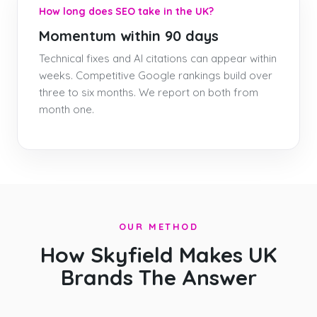
How long does SEO take in the UK?
Momentum within 90 days
Technical fixes and AI citations can appear within
weeks. Competitive Google rankings build over
three to six months. We report on both from
month one.
OUR METHOD
How Skyfield Makes UK
Brands The Answer