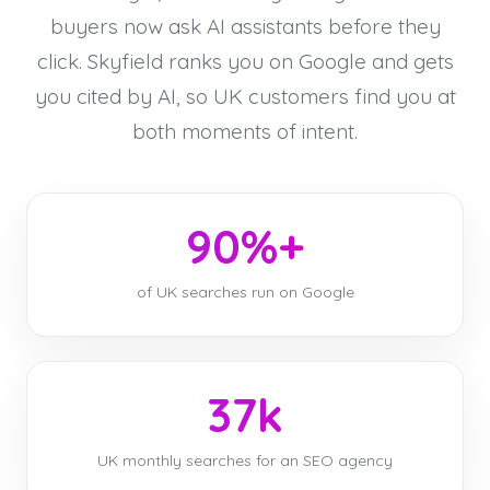
buyers now ask AI assistants before they
click. Skyfield ranks you on Google and gets
you cited by AI, so UK customers find you at
both moments of intent.
90%+
of UK searches run on Google
37k
UK monthly searches for an SEO agency