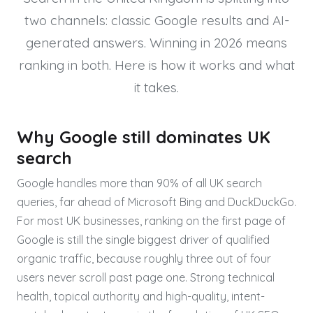
two channels: classic Google results and AI-
generated answers. Winning in 2026 means
ranking in both. Here is how it works and what
it takes.
Why Google still dominates UK
search
Google handles more than 90% of all UK search
queries, far ahead of Microsoft Bing and DuckDuckGo.
For most UK businesses, ranking on the first page of
Google is still the single biggest driver of qualified
organic traffic, because roughly three out of four
users never scroll past page one. Strong technical
health, topical authority and high-quality, intent-