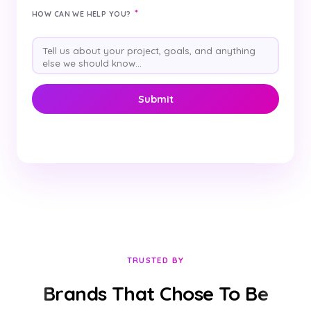
*
HOW CAN WE HELP YOU?
TRUSTED BY
Brands That Chose To Be