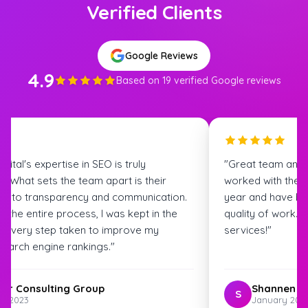
Verified Clients
Google Reviews
4.9
Based on 19 verified Google reviews
igital's expertise in SEO is truly
"Great team and
. What sets the team apart is their
worked with the S
t to transparency and communication.
year and have bee
 the entire process, I was kept in the
quality of work.
t every step taken to improve my
services!"
search engine rankings."
ter Consulting Group
Shannen G
S
st 2023
January 202