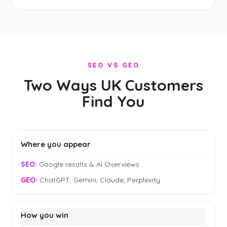
SEO VS GEO
Two Ways UK Customers
Find You
Where you appear
Google results & AI Overviews
ChatGPT, Gemini, Claude, Perplexity
How you win