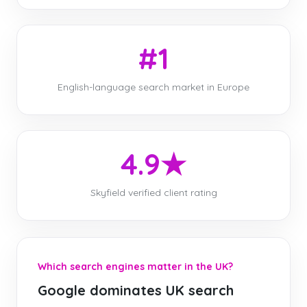
#1
English-language search market in Europe
4.9★
Skyfield verified client rating
Which search engines matter in the UK?
Google dominates UK search