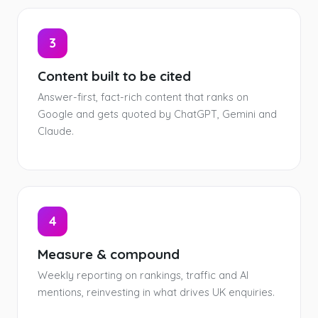
3
Content built to be cited
Answer-first, fact-rich content that ranks on
Google and gets quoted by ChatGPT, Gemini and
Claude.
4
Measure & compound
Weekly reporting on rankings, traffic and AI
mentions, reinvesting in what drives UK enquiries.