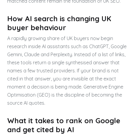
matched content remain the foundation of UK SEO.
How AI search is changing UK
buyer behaviour
A rapidly growing share of UK buyers now begin
research inside AI assistants such as ChatGPT, Google
Gemini, Claude and Perplexity. Instead of a list of links,
these tools return a single synthesised answer that
names a few trusted providers. If your brand is not
cited in that answer, you are invisible at the exact
moment a decision is being made. Generative Engine
Optimisation (GEO) is the discipline of becoming the
source AI quotes.
What it takes to rank on Google
and get cited by AI