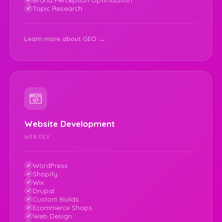
Topic Research
Learn more about GEO →
Website Development
WEB DEV
WordPress
Shopify
Wix
Drupal
Custom Builds
Ecommerce Shops
Web Design