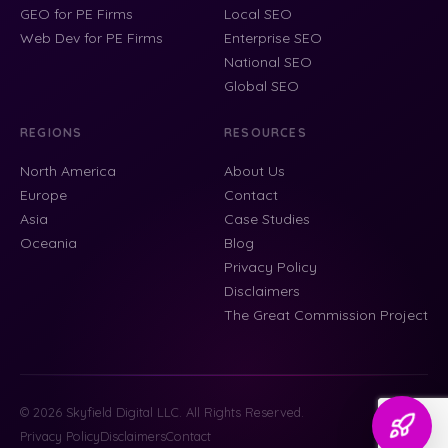
GEO for PE Firms
Local SEO
Web Dev for PE Firms
Enterprise SEO
National SEO
Global SEO
REGIONS
RESOURCES
North America
About Us
Europe
Contact
Asia
Case Studies
Oceania
Blog
Privacy Policy
Disclaimers
The Great Commission Project
© 2026 Skyfield Digital LLC. All Rights Reserved.
Privacy Policy
Disclaimers
Contact