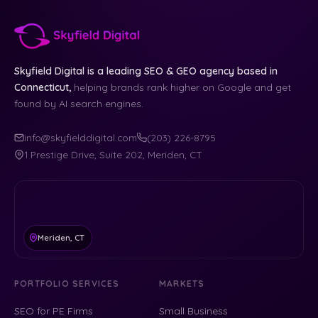
Skyfield Digital is a leading SEO & GEO agency based in
Connecticut,
helping brands rank higher on Google and get
found by AI search engines.
info@skyfielddigital.com
(203) 226-8795
1 Prestige Drive, Suite 202, Meriden, CT
Meriden, CT
PORTFOLIO SERVICES
MARKETS
SEO for PE Firms
Small Business