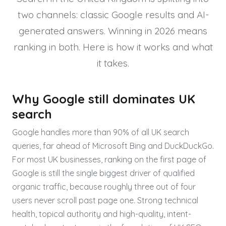
two channels: classic Google results and AI-
generated answers. Winning in 2026 means
ranking in both. Here is how it works and what
it takes.
Why Google still dominates UK
search
Google handles more than 90% of all UK search
queries, far ahead of Microsoft Bing and DuckDuckGo.
For most UK businesses, ranking on the first page of
Google is still the single biggest driver of qualified
organic traffic, because roughly three out of four
users never scroll past page one. Strong technical
health, topical authority and high-quality, intent-