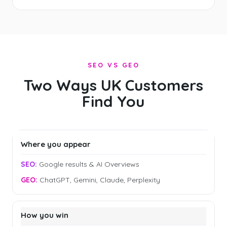
SEO VS GEO
Two Ways UK Customers
Find You
Where you appear
Google results & AI Overviews
ChatGPT, Gemini, Claude, Perplexity
How you win