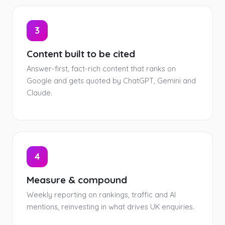
3
Content built to be cited
Answer-first, fact-rich content that ranks on
Google and gets quoted by ChatGPT, Gemini and
Claude.
4
Measure & compound
Weekly reporting on rankings, traffic and AI
mentions, reinvesting in what drives UK enquiries.