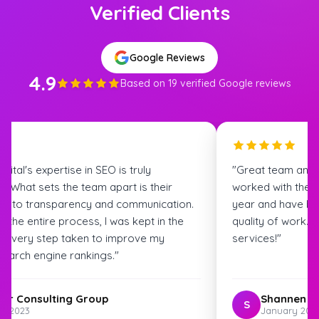
Verified Clients
Google Reviews
4.9
Based on 19 verified Google reviews
igital's expertise in SEO is truly
"Great team and
. What sets the team apart is their
worked with the S
t to transparency and communication.
year and have bee
 the entire process, I was kept in the
quality of work.
t every step taken to improve my
services!"
search engine rankings."
ter Consulting Group
Shannen G
S
st 2023
January 202