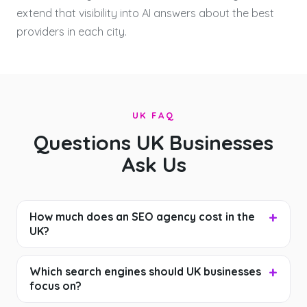
extend that visibility into AI answers about the best
providers in each city.
UK FAQ
Questions UK Businesses
Ask Us
How much does an SEO agency cost in the
UK?
Which search engines should UK businesses
focus on?