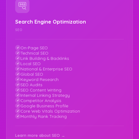
Search Engine Optimization
SEO
On-Page SEO
Technical SEO
Link Building & Backlinks
Local SEO
National & Enterprise SEO
Global SEO
Keyword Research
SEO Audits
SEO Content Writing
Internal Linking Strategy
Competitor Analysis
Google Business Profile
Core Web Vitals Optimization
Monthly Rank Tracking
Learn more about SEO →