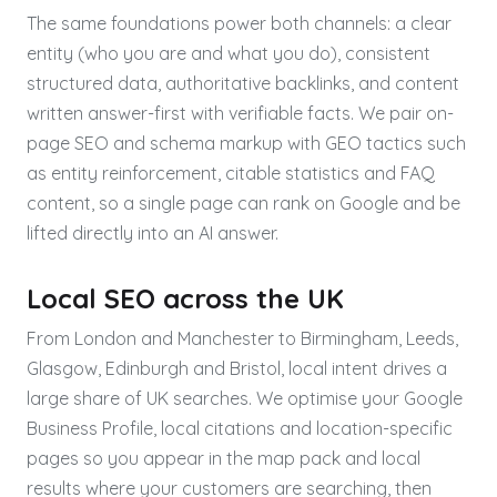
The same foundations power both channels: a clear
entity (who you are and what you do), consistent
structured data, authoritative backlinks, and content
written answer-first with verifiable facts. We pair on-
page SEO and schema markup with GEO tactics such
as entity reinforcement, citable statistics and FAQ
content, so a single page can rank on Google and be
lifted directly into an AI answer.
Local SEO across the UK
From London and Manchester to Birmingham, Leeds,
Glasgow, Edinburgh and Bristol, local intent drives a
large share of UK searches. We optimise your Google
Business Profile, local citations and location-specific
pages so you appear in the map pack and local
results where your customers are searching, then