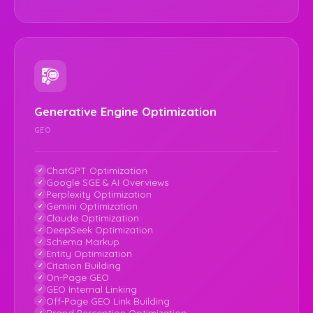
Generative Engine Optimization
GEO
ChatGPT Optimization
Google SGE & AI Overviews
Perplexity Optimization
Gemini Optimization
Claude Optimization
DeepSeek Optimization
Schema Markup
Entity Optimization
Citation Building
On-Page GEO
GEO Internal Linking
Off-Page GEO Link Building
Brand Perception Optimization