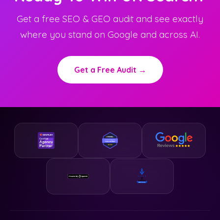
Get a free SEO & GEO audit and see exactly
where you stand on Google and across AI.
Get a Free Audit →