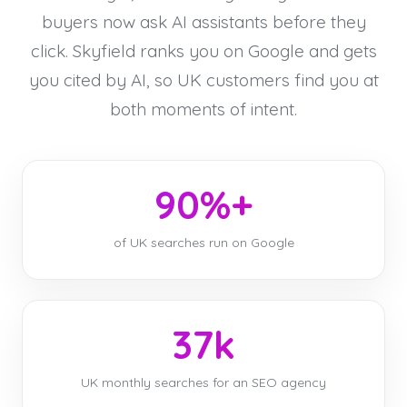
buyers now ask AI assistants before they
click. Skyfield ranks you on Google and gets
you cited by AI, so UK customers find you at
both moments of intent.
90%+
of UK searches run on Google
37k
UK monthly searches for an SEO agency