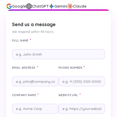
Google
ChatGPT
Gemini
Claude
Send us a message
We respond within 48 hours.
*
FULL NAME
*
*
EMAIL ADDRESS
PHONE NUMBER
*
*
COMPANY NAME
WEBSITE URL