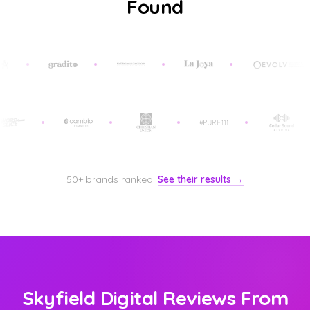
Found
50+ brands ranked.
See their results →
Skyfield Digital Reviews From