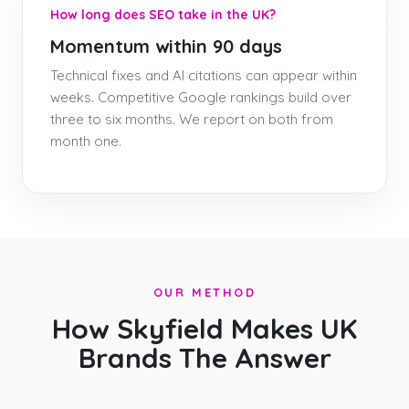
How long does SEO take in the UK?
Momentum within 90 days
Technical fixes and AI citations can appear within
weeks. Competitive Google rankings build over
three to six months. We report on both from
month one.
OUR METHOD
How Skyfield Makes UK
Brands The Answer