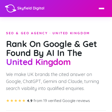
SEO & GEO AGENCY · UNITED KINGDOM
Rank On Google & Get
Found By AI In The
United Kingdom
We make UK brands the cited answer on
Google, ChatGPT, Gemini and Claude, turning
search visibility into qualified enquiries.
★★★★★
4.9
from 19 verified Google reviews