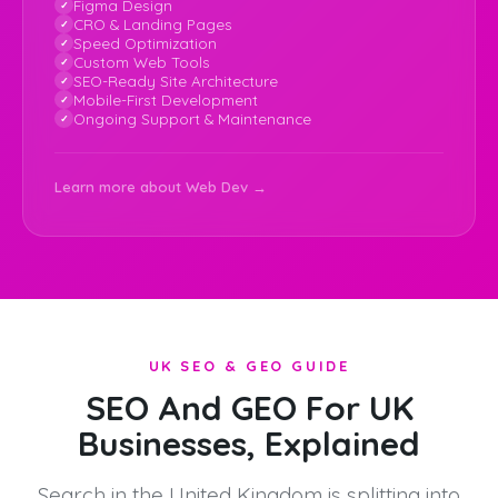
Figma Design
CRO & Landing Pages
Speed Optimization
Custom Web Tools
SEO-Ready Site Architecture
Mobile-First Development
Ongoing Support & Maintenance
Learn more about Web Dev →
UK SEO & GEO GUIDE
SEO And GEO For UK
Businesses, Explained
Search in the United Kingdom is splitting into