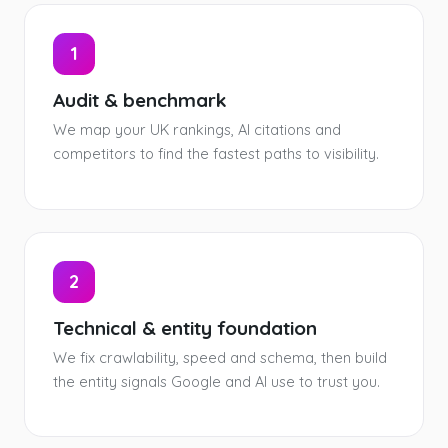
1
Audit & benchmark
We map your UK rankings, AI citations and
competitors to find the fastest paths to visibility.
2
Technical & entity foundation
We fix crawlability, speed and schema, then build
the entity signals Google and AI use to trust you.