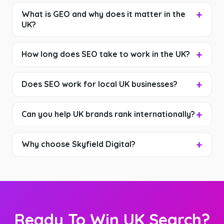
What is GEO and why does it matter in the
UK?
How long does SEO take to work in the UK?
Does SEO work for local UK businesses?
Can you help UK brands rank internationally?
Why choose Skyfield Digital?
Ready To Win UK Search?