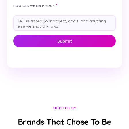
*
HOW CAN WE HELP YOU?
TRUSTED BY
Brands That Chose To Be