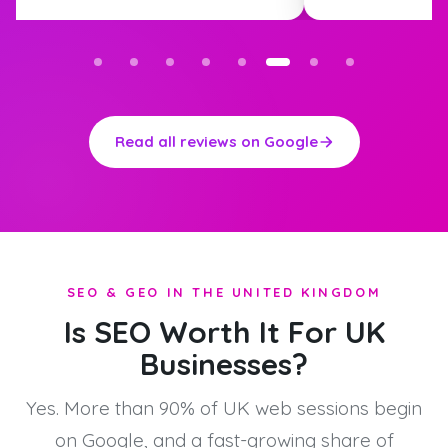
Read all reviews on Google
SEO & GEO IN THE UNITED KINGDOM
Is SEO Worth It For UK
Businesses?
Yes. More than 90% of UK web sessions begin
on Google, and a fast-growing share of