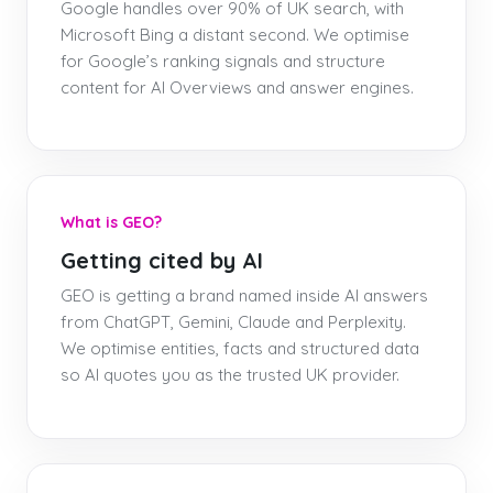
Google handles over 90% of UK search, with
Microsoft Bing a distant second. We optimise
for Google’s ranking signals and structure
content for AI Overviews and answer engines.
What is GEO?
Getting cited by AI
GEO is getting a brand named inside AI answers
from ChatGPT, Gemini, Claude and Perplexity.
We optimise entities, facts and structured data
so AI quotes you as the trusted UK provider.