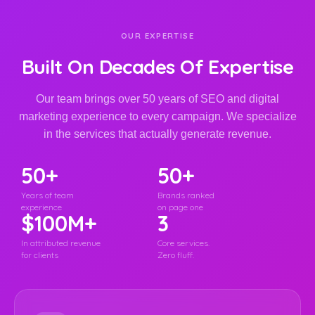
OUR EXPERTISE
Built On Decades Of Expertise
Our team brings over 50 years of SEO and digital
marketing experience to every campaign. We specialize
in the services that actually generate revenue.
50+
50+
Years of team
Brands ranked
experience
on page one
$100M+
3
In attributed revenue
Core services.
for clients
Zero fluff.