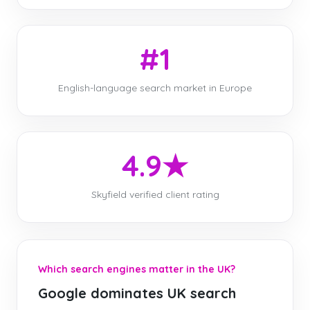
#1
English-language search market in Europe
4.9★
Skyfield verified client rating
Which search engines matter in the UK?
Google dominates UK search