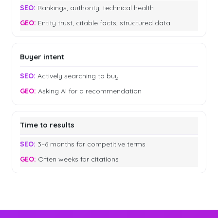
Rankings, authority, technical health
Entity trust, citable facts, structured data
Buyer intent
Actively searching to buy
Asking AI for a recommendation
Time to results
3–6 months for competitive terms
Often weeks for citations