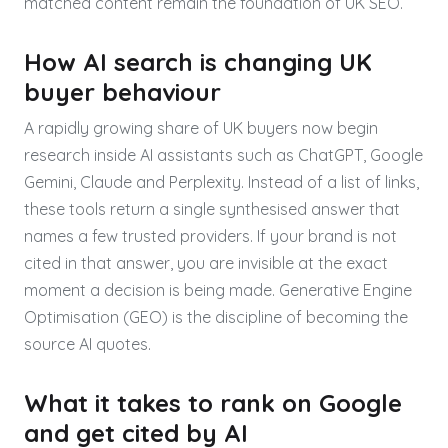
matched content remain the foundation of UK SEO.
How AI search is changing UK
buyer behaviour
A rapidly growing share of UK buyers now begin
research inside AI assistants such as ChatGPT, Google
Gemini, Claude and Perplexity. Instead of a list of links,
these tools return a single synthesised answer that
names a few trusted providers. If your brand is not
cited in that answer, you are invisible at the exact
moment a decision is being made. Generative Engine
Optimisation (GEO) is the discipline of becoming the
source AI quotes.
What it takes to rank on Google
and get cited by AI