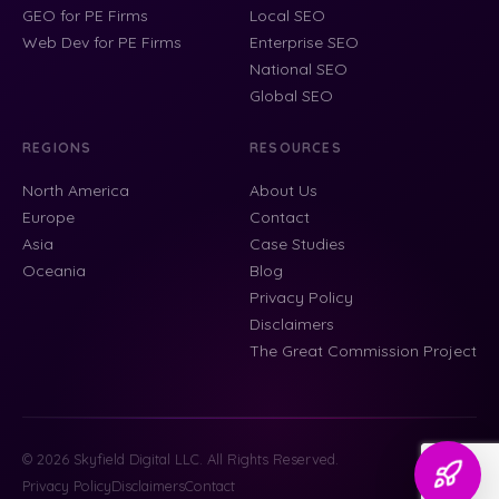
GEO for PE Firms
Local SEO
Web Dev for PE Firms
Enterprise SEO
National SEO
Global SEO
REGIONS
RESOURCES
North America
About Us
Europe
Contact
Asia
Case Studies
Oceania
Blog
Privacy Policy
Disclaimers
The Great Commission Project
© 2026 Skyfield Digital LLC. All Rights Reserved.
Privacy Policy
Disclaimers
Contact