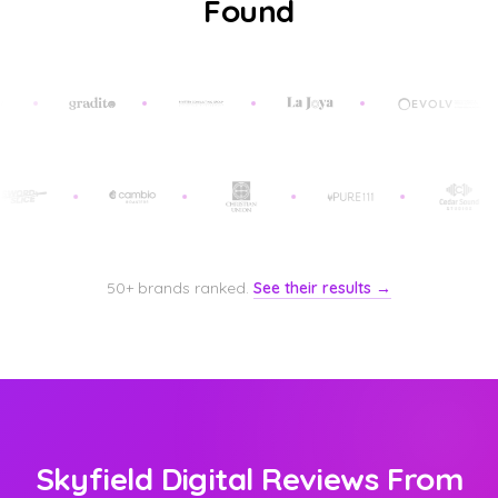
Found
50+ brands ranked.
See their results →
Skyfield Digital Reviews From