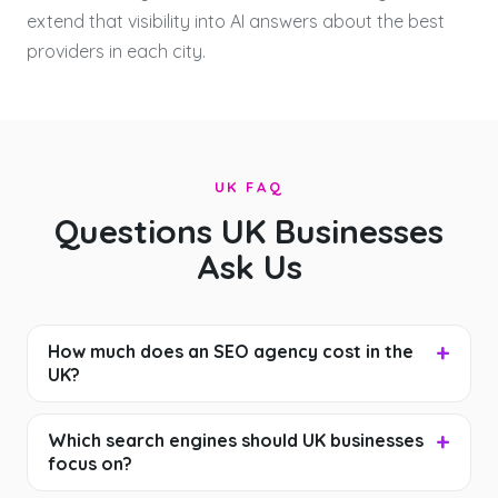
extend that visibility into AI answers about the best
providers in each city.
UK FAQ
Questions UK Businesses
Ask Us
How much does an SEO agency cost in the
UK?
Which search engines should UK businesses
focus on?