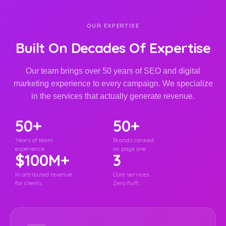
OUR EXPERTISE
Built On Decades Of Expertise
Our team brings over 50 years of SEO and digital
marketing experience to every campaign. We specialize
in the services that actually generate revenue.
50+
50+
Years of team
Brands ranked
experience
on page one
$100M+
3
In attributed revenue
Core services.
for clients
Zero fluff.