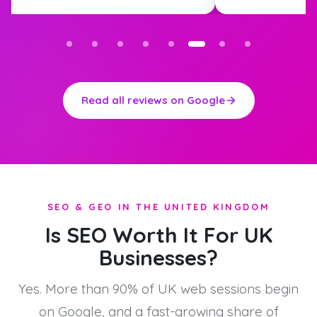
Read all reviews on Google
SEO & GEO IN THE UNITED KINGDOM
Is SEO Worth It For UK
Businesses?
Yes. More than 90% of UK web sessions begin
on Google, and a fast-growing share of