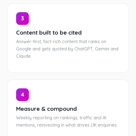
3
Content built to be cited
Answer-first, fact-rich content that ranks on
Google and gets quoted by ChatGPT, Gemini and
Claude.
4
Measure & compound
Weekly reporting on rankings, traffic and AI
mentions, reinvesting in what drives UK enquiries.