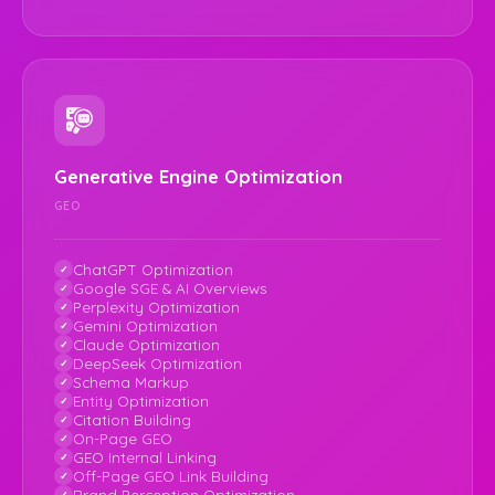
Generative Engine Optimization
GEO
ChatGPT Optimization
Google SGE & AI Overviews
Perplexity Optimization
Gemini Optimization
Claude Optimization
DeepSeek Optimization
Schema Markup
Entity Optimization
Citation Building
On-Page GEO
GEO Internal Linking
Off-Page GEO Link Building
Brand Perception Optimization