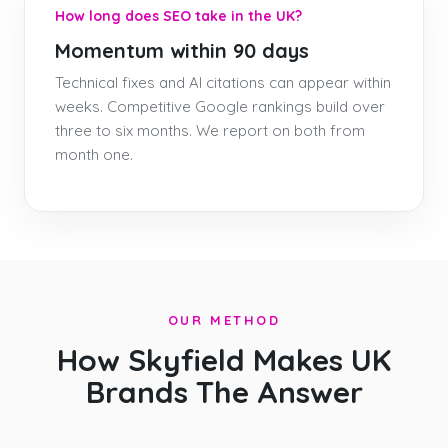
How long does SEO take in the UK?
Momentum within 90 days
Technical fixes and AI citations can appear within
weeks. Competitive Google rankings build over
three to six months. We report on both from
month one.
OUR METHOD
How Skyfield Makes UK
Brands The Answer