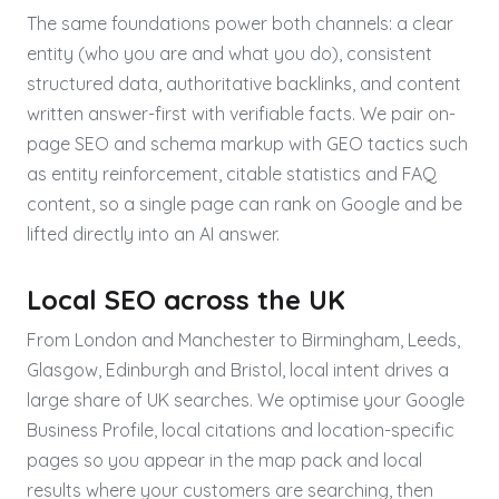
The same foundations power both channels: a clear
entity (who you are and what you do), consistent
structured data, authoritative backlinks, and content
written answer-first with verifiable facts. We pair on-
page SEO and schema markup with GEO tactics such
as entity reinforcement, citable statistics and FAQ
content, so a single page can rank on Google and be
lifted directly into an AI answer.
Local SEO across the UK
From London and Manchester to Birmingham, Leeds,
Glasgow, Edinburgh and Bristol, local intent drives a
large share of UK searches. We optimise your Google
Business Profile, local citations and location-specific
pages so you appear in the map pack and local
results where your customers are searching, then