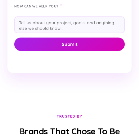
*
HOW CAN WE HELP YOU?
TRUSTED BY
Brands That Chose To Be