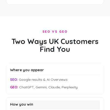
SEO VS GEO
Two Ways UK Customers
Find You
Where you appear
Google results & AI Overviews
ChatGPT, Gemini, Claude, Perplexity
How you win