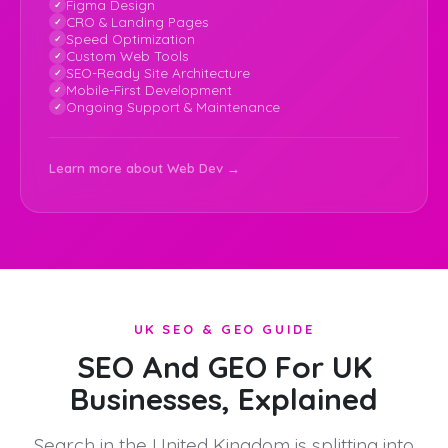
Figma Design
CRO & Landing Pages
Speed Optimization
Custom Web Tools
SEO-Ready Site Architecture
Mobile-First Development
Ongoing Support & Maintenance
Learn more about Web Dev →
UK SEO & GEO GUIDE
SEO And GEO For UK
Businesses, Explained
Search in the United Kingdom is splitting into