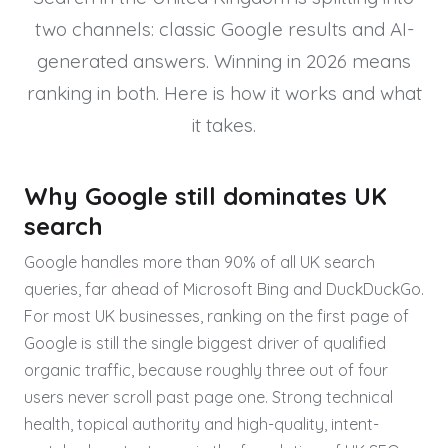
two channels: classic Google results and AI-
generated answers. Winning in 2026 means
ranking in both. Here is how it works and what
it takes.
Why Google still dominates UK
search
Google handles more than 90% of all UK search
queries, far ahead of Microsoft Bing and DuckDuckGo.
For most UK businesses, ranking on the first page of
Google is still the single biggest driver of qualified
organic traffic, because roughly three out of four
users never scroll past page one. Strong technical
health, topical authority and high-quality, intent-