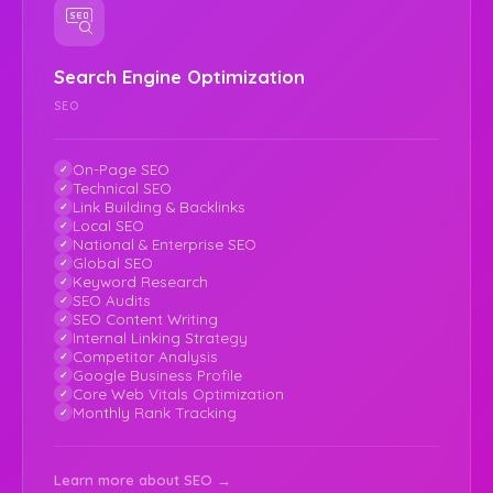
Search Engine Optimization
SEO
On-Page SEO
Technical SEO
Link Building & Backlinks
Local SEO
National & Enterprise SEO
Global SEO
Keyword Research
SEO Audits
SEO Content Writing
Internal Linking Strategy
Competitor Analysis
Google Business Profile
Core Web Vitals Optimization
Monthly Rank Tracking
Learn more about SEO →