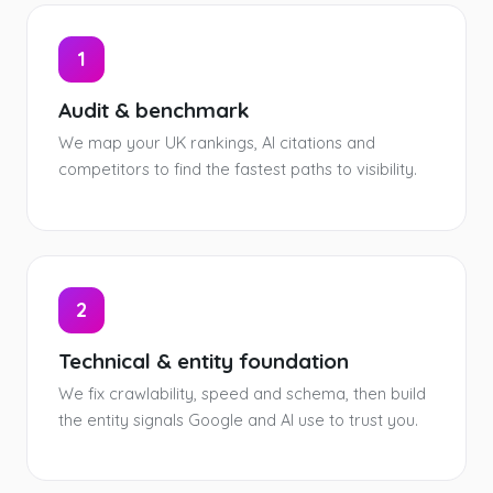
1
Audit & benchmark
We map your UK rankings, AI citations and
competitors to find the fastest paths to visibility.
2
Technical & entity foundation
We fix crawlability, speed and schema, then build
the entity signals Google and AI use to trust you.