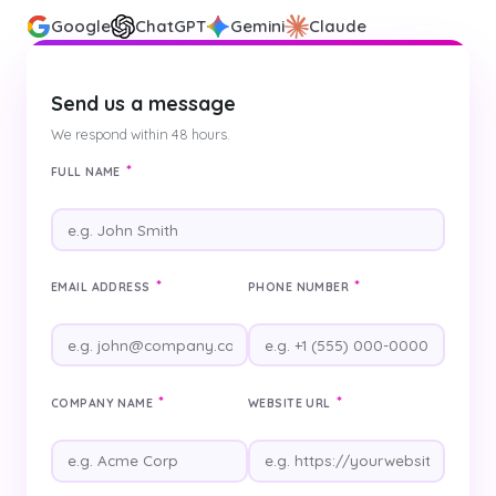
Google
ChatGPT
Gemini
Claude
Send us a message
We respond within 48 hours.
*
FULL NAME
*
*
EMAIL ADDRESS
PHONE NUMBER
*
*
COMPANY NAME
WEBSITE URL