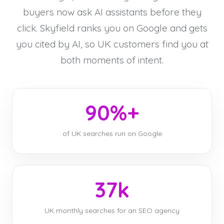
buyers now ask AI assistants before they
click. Skyfield ranks you on Google and gets
you cited by AI, so UK customers find you at
both moments of intent.
90%+
of UK searches run on Google
37k
UK monthly searches for an SEO agency