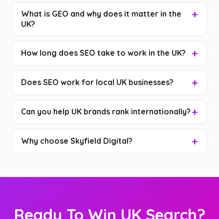
What is GEO and why does it matter in the
UK?
How long does SEO take to work in the UK?
Does SEO work for local UK businesses?
Can you help UK brands rank internationally?
Why choose Skyfield Digital?
Ready To Win UK Search?