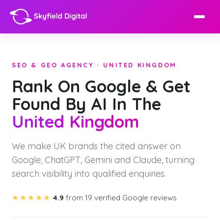
SEO & GEO AGENCY · UNITED KINGDOM
Rank On Google & Get
Found By AI In The
United Kingdom
We make UK brands the cited answer on
Google, ChatGPT, Gemini and Claude, turning
search visibility into qualified enquiries.
★★★★★
4.9
from 19 verified Google reviews