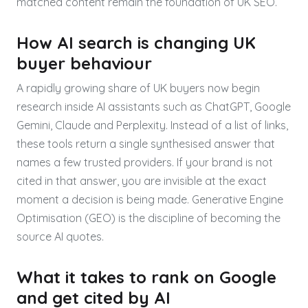
matched content remain the foundation of UK SEO.
How AI search is changing UK
buyer behaviour
A rapidly growing share of UK buyers now begin
research inside AI assistants such as ChatGPT, Google
Gemini, Claude and Perplexity. Instead of a list of links,
these tools return a single synthesised answer that
names a few trusted providers. If your brand is not
cited in that answer, you are invisible at the exact
moment a decision is being made. Generative Engine
Optimisation (GEO) is the discipline of becoming the
source AI quotes.
What it takes to rank on Google
and get cited by AI