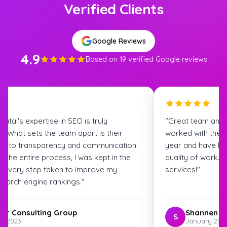
Verified Clients
Google Reviews
4.9
Based on 19 verified Google reviews
igital's expertise in SEO is truly
"Great team and
. What sets the team apart is their
worked with the S
t to transparency and communication.
year and have bee
 the entire process, I was kept in the
quality of work.
t every step taken to improve my
services!"
search engine rankings."
ter Consulting Group
Shannen G
S
st 2023
January 202