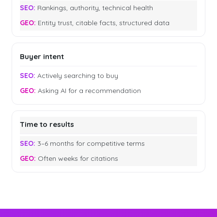
Rankings, authority, technical health
Entity trust, citable facts, structured data
Buyer intent
Actively searching to buy
Asking AI for a recommendation
Time to results
3–6 months for competitive terms
Often weeks for citations