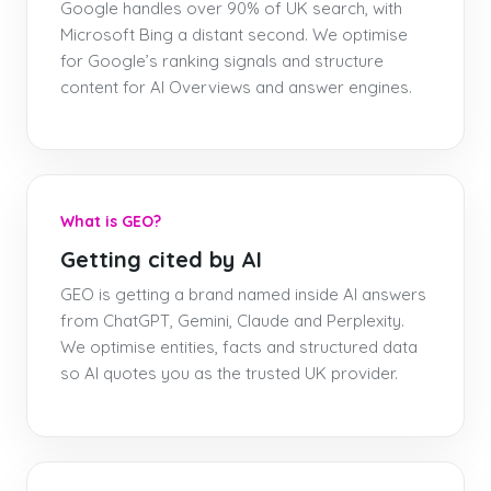
Google handles over 90% of UK search, with
Microsoft Bing a distant second. We optimise
for Google’s ranking signals and structure
content for AI Overviews and answer engines.
What is GEO?
Getting cited by AI
GEO is getting a brand named inside AI answers
from ChatGPT, Gemini, Claude and Perplexity.
We optimise entities, facts and structured data
so AI quotes you as the trusted UK provider.