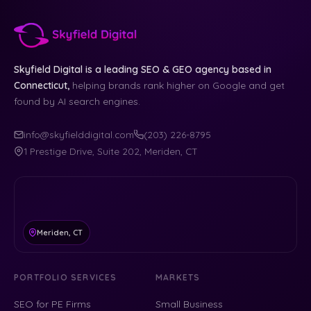
Skyfield Digital is a leading SEO & GEO agency based in
Connecticut,
helping brands rank higher on Google and get
found by AI search engines.
info@skyfielddigital.com
(203) 226-8795
1 Prestige Drive, Suite 202, Meriden, CT
Meriden, CT
PORTFOLIO SERVICES
MARKETS
SEO for PE Firms
Small Business