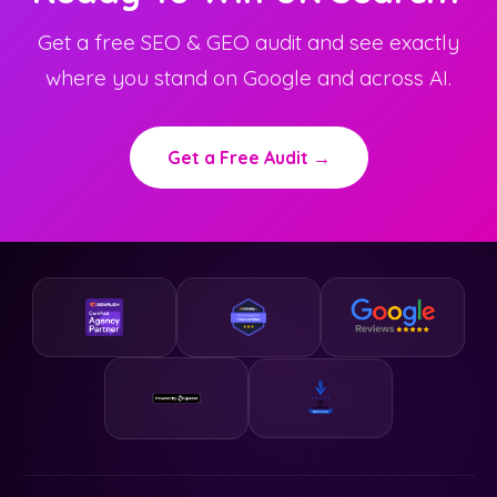
Get a free SEO & GEO audit and see exactly
where you stand on Google and across AI.
Get a Free Audit →