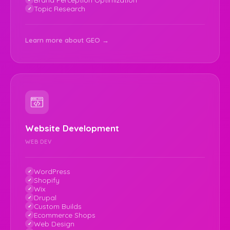
Topic Research
Learn more about GEO →
Website Development
WEB DEV
WordPress
Shopify
Wix
Drupal
Custom Builds
Ecommerce Shops
Web Design