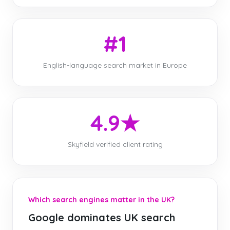
#1
English-language search market in Europe
4.9★
Skyfield verified client rating
Which search engines matter in the UK?
Google dominates UK search